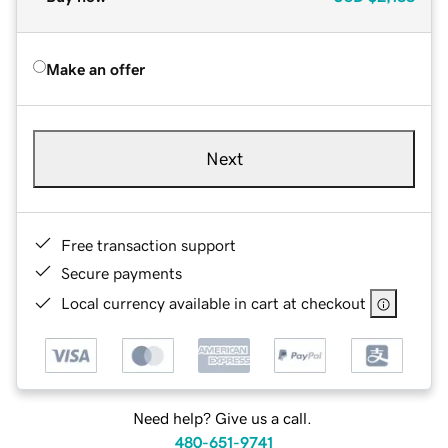
Make an offer
Next
Free transaction support
Secure payments
Local currency available in cart at checkout
Need help? Give us a call.
480-651-9741