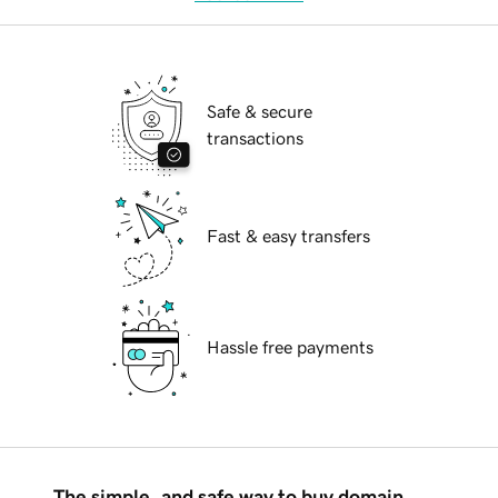
Safe & secure
transactions
Fast & easy transfers
Hassle free payments
The simple, and safe way to buy domain