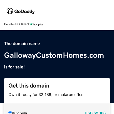
Excellent
4.5 out of 5
The domain name
GallowayCustomHomes.com
is for sale!
Get this domain
Own it today for $2,188, or make an offer.
Buy now
USD
$2,188