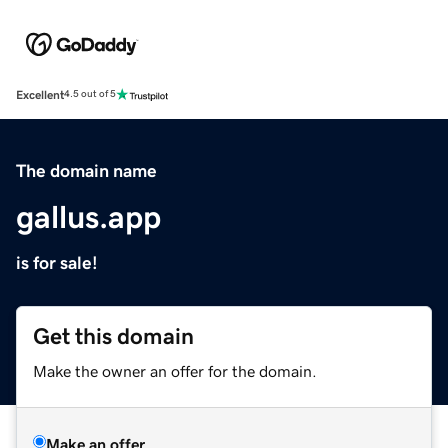
Excellent
4.5 out of 5
The domain name
gallus.app
is for sale!
Get this domain
Make the owner an offer for the domain.
Make an offer