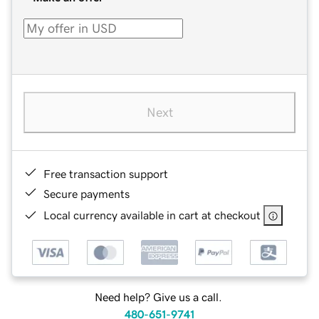
Next
Free transaction support
Secure payments
Local currency available in cart at checkout
Need help? Give us a call.
480-651-9741