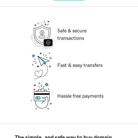
Safe & secure
transactions
Fast & easy transfers
Hassle free payments
The simple, and safe way to buy domain