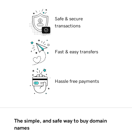
Safe & secure
transactions
Fast & easy transfers
Hassle free payments
The simple, and safe way to buy domain
names