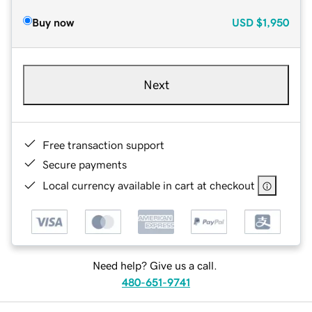
Buy now
USD
$1,950
Next
Free transaction support
Secure payments
Local currency available in cart at checkout
Need help? Give us a call.
480-651-9741