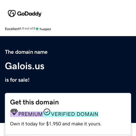
Excellent
4.5 out of 5
The domain name
Galois.us
is for sale!
Get this domain
PREMIUM
VERIFIED DOMAIN
Own it today for $1,950 and make it yours.