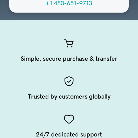
+1 480-651-9713
Simple, secure purchase & transfer
Trusted by customers globally
24/7 dedicated support