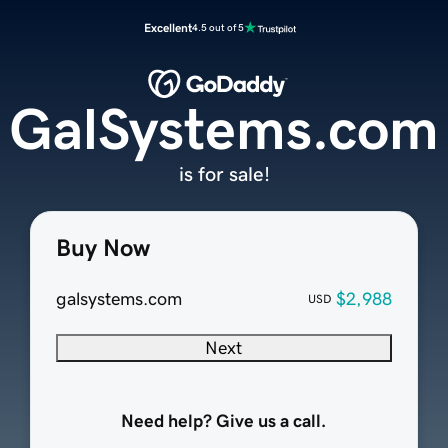
Excellent
4.5 out of 5
GalSystems.com
is for sale!
Buy Now
galsystems.com
$2,988
USD
Next
Need help? Give us a call.