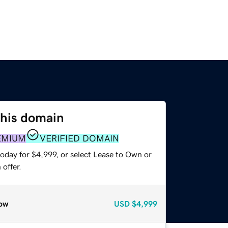
this domain
EMIUM
VERIFIED DOMAIN
oday for $4,999, or select Lease to Own or
offer.
ow
USD
$4,999