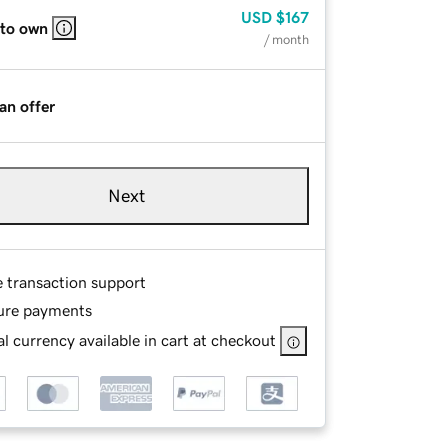
USD
$167
 to own
/ month
an offer
Next
e transaction support
ure payments
l currency available in cart at checkout