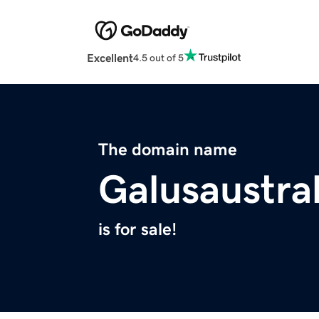
Excellent
4.5 out of 5
The domain name
Galusaustra
is for sale!