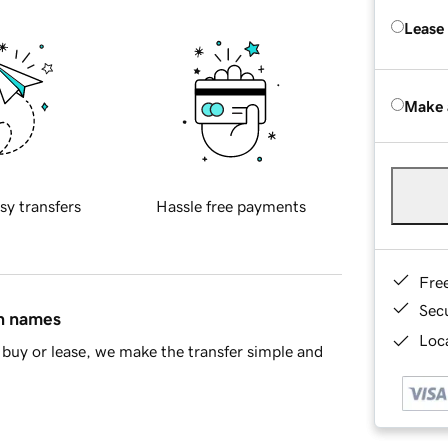
Lease
Make 
sy transfers
Hassle free payments
Fre
Sec
in names
Loca
buy or lease, we make the transfer simple and