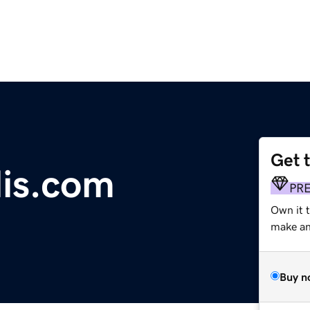
Get 
lis.com
PR
Own it t
make an 
Buy n