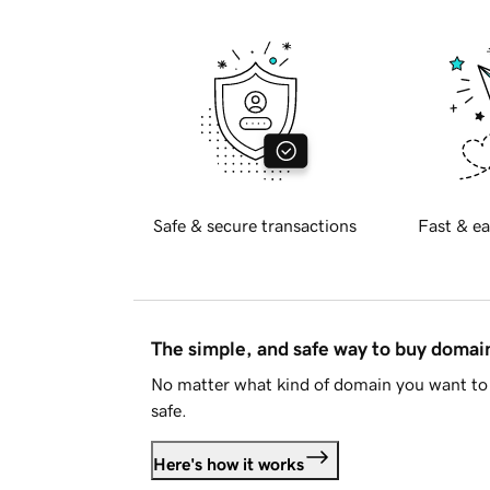
Safe & secure transactions
Fast & ea
The simple, and safe way to buy doma
No matter what kind of domain you want to 
safe.
Here's how it works