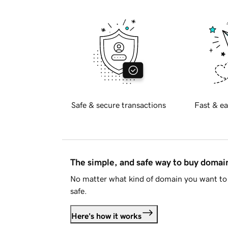
Safe & secure transactions
Fast & ea
The simple, and safe way to buy doma
No matter what kind of domain you want to 
safe.
Here's how it works