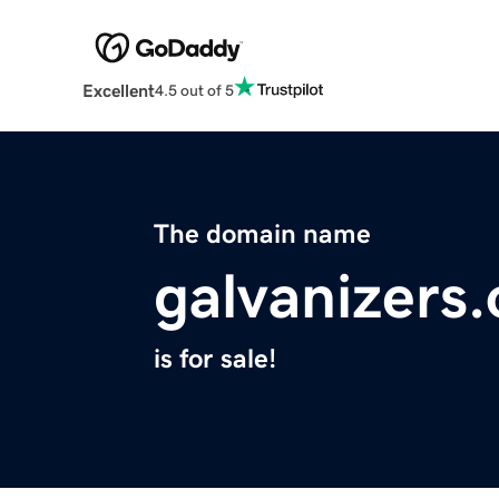
Excellent
4.5 out of 5
The domain name
galvanizers.
is for sale!