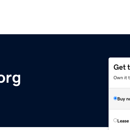
Get 
org
Own it 
Buy n
Lease