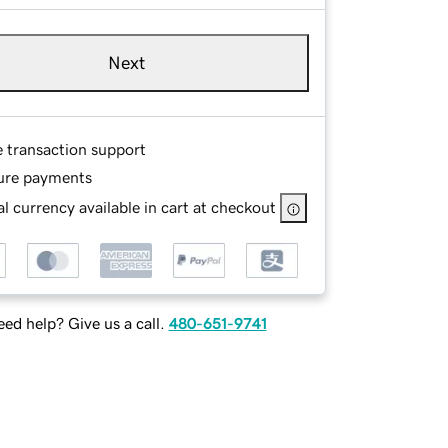
Next
e transaction support
ure payments
l currency available in cart at checkout
ed help? Give us a call.
480-651-9741