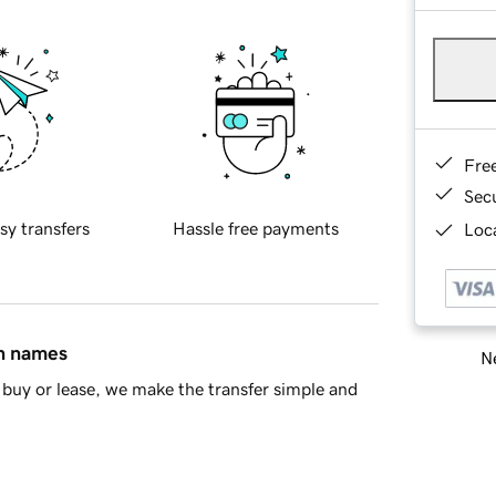
Fre
Sec
sy transfers
Hassle free payments
Loca
in names
Ne
buy or lease, we make the transfer simple and