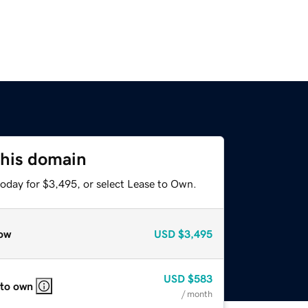
this domain
today for $3,495, or select Lease to Own.
ow
USD
$3,495
USD
$583
 to own
/ month