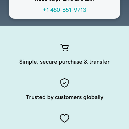
+1 480-651-9713
Simple, secure purchase & transfer
Trusted by customers globally