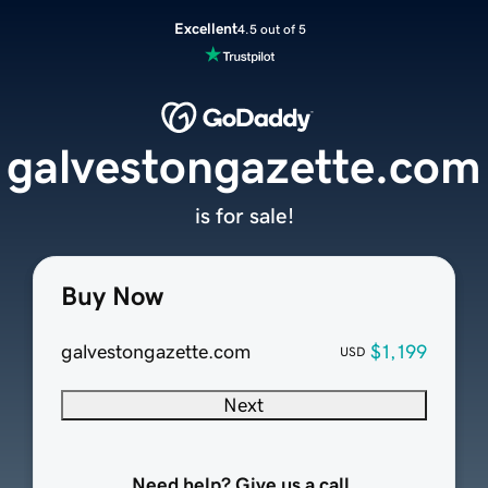
Excellent
4.5 out of 5
galvestongazette.com
is for sale!
Buy Now
galvestongazette.com
$1,199
USD
Next
Need help? Give us a call.