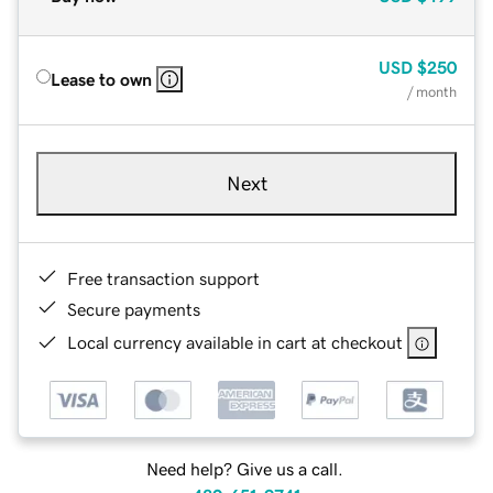
USD
$250
Lease to own
/ month
Next
Free transaction support
Secure payments
Local currency available in cart at checkout
Need help? Give us a call.