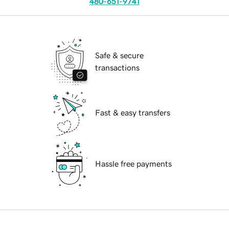
480-651-9741
Safe & secure
transactions
Fast & easy transfers
Hassle free payments