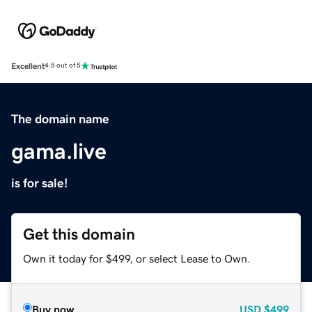
Excellent
4.5 out of 5
The domain name
gama.live
is for sale!
Get this domain
Own it today for $499, or select Lease to Own.
Buy now
USD
$499