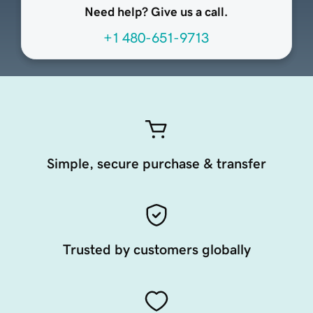
Need help? Give us a call.
+1 480-651-9713
Simple, secure purchase & transfer
Trusted by customers globally