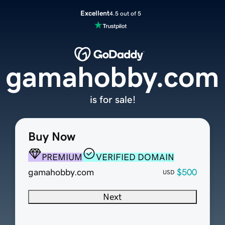
Excellent
4.5 out of 5
gamahobby.com
is for sale!
Buy Now
PREMIUM
VERIFIED DOMAIN
gamahobby.com
$500
USD
Next