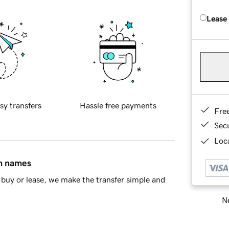
Lease
sy transfers
Hassle free payments
Fre
Sec
Loca
in names
buy or lease, we make the transfer simple and
Ne