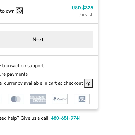
USD
$325
 to own
/ month
Next
e transaction support
ure payments
l currency available in cart at checkout
ed help? Give us a call.
480-651-9741