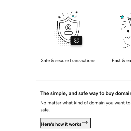
Safe & secure transactions
Fast & ea
The simple, and safe way to buy doma
No matter what kind of domain you want to 
safe.
Here's how it works