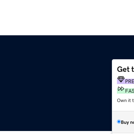
Get 
PR
FA
Own it t
Buy n