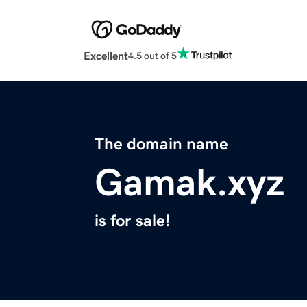
Excellent
4.5 out of 5
The domain name
Gamak.xyz
is for sale!