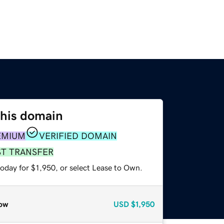
this domain
EMIUM
VERIFIED DOMAIN
ST TRANSFER
oday for $1,950, or select Lease to Own.
ow
USD
$1,950