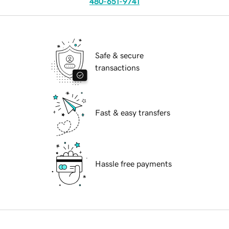
480-651-9741
Safe & secure
transactions
Fast & easy transfers
Hassle free payments