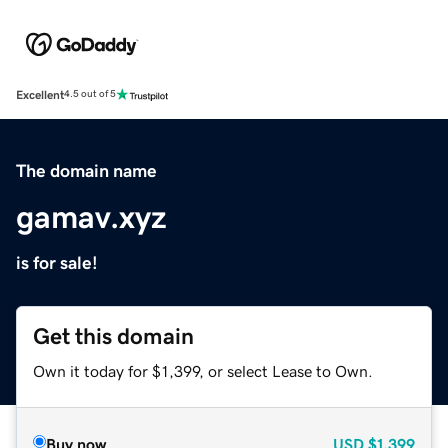
Excellent
4.5 out of 5
The domain name
gamav.xyz
is for sale!
Get this domain
Own it today for $1,399, or select Lease to Own.
Buy now
USD
$1,399