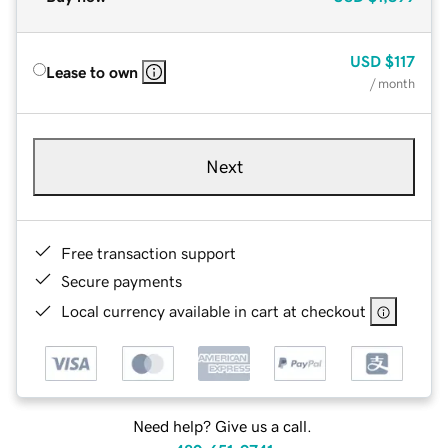
USD
$117
Lease to own
/ month
Next
Free transaction support
Secure payments
Local currency available in cart at checkout
Need help? Give us a call.