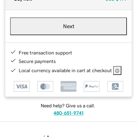
Next
Free transaction support
Secure payments
Local currency available in cart at checkout
Need help? Give us a call.
480-651-9741