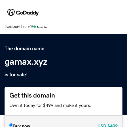
Excellent
4.5 out of 5
The domain name
gamax.xyz
is for sale!
Get this domain
Own it today for $499 and make it yours.
Buy now
USD
$499