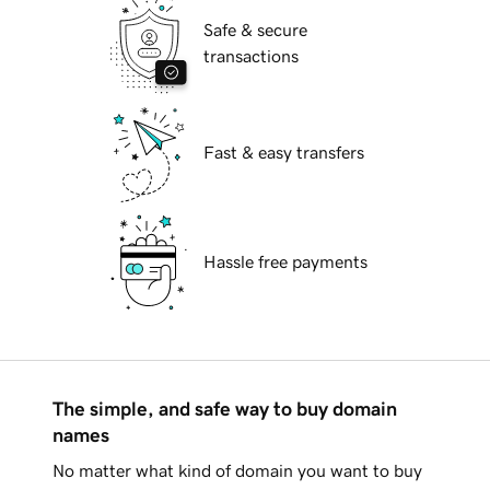
Safe & secure
transactions
Fast & easy transfers
Hassle free payments
The simple, and safe way to buy domain
names
No matter what kind of domain you want to buy