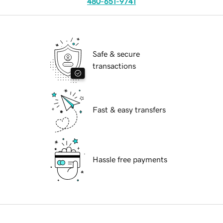
480-651-9741
Safe & secure
transactions
Fast & easy transfers
Hassle free payments