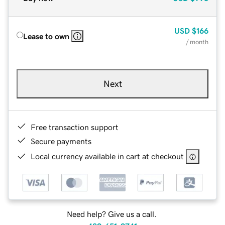
USD
$166
Lease to own
/ month
Next
Free transaction support
Secure payments
Local currency available in cart at checkout
Need help? Give us a call.