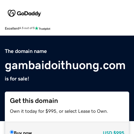
Excellent
4.5 out of 5
The domain name
gambaidoithuong.com
is for sale!
Get this domain
Own it today for $995, or select Lease to Own.
Buy now
USD
$995