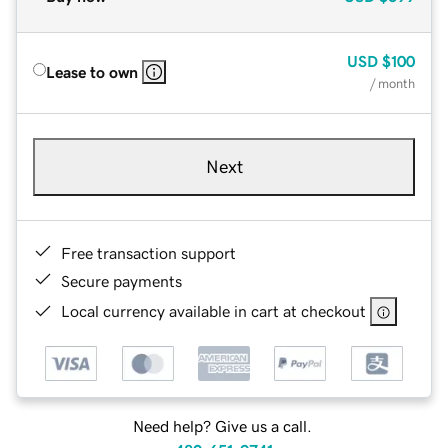
USD
$100
Lease to own
/ month
Next
Free transaction support
Secure payments
Local currency available in cart at checkout
Need help? Give us a call.