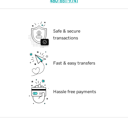
480-651-9741
Safe & secure
transactions
Fast & easy transfers
Hassle free payments