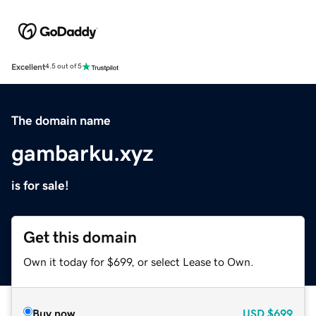
Excellent
4.5 out of 5
The domain name
gambarku.xyz
is for sale!
Get this domain
Own it today for $699, or select Lease to Own.
Buy now
USD
$699