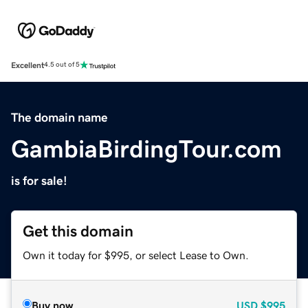
Excellent
4.5 out of 5
The domain name
GambiaBirdingTour.com
is for sale!
Get this domain
Own it today for $995, or select Lease to Own.
Buy now
USD
$995