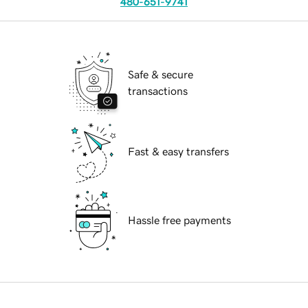
480-651-9741
Safe & secure
transactions
Fast & easy transfers
Hassle free payments