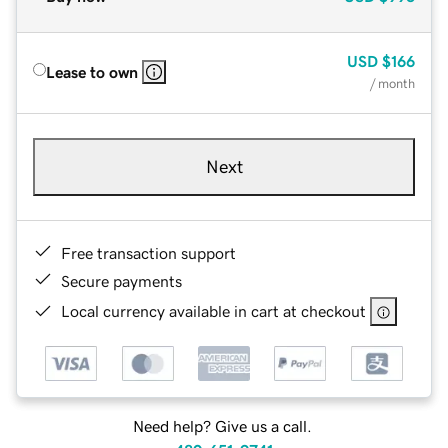
USD
$166
Lease to own
/ month
Next
Free transaction support
Secure payments
Local currency available in cart at checkout
Need help? Give us a call.