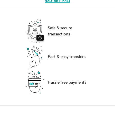
480-651-9741
Safe & secure
transactions
Fast & easy transfers
Hassle free payments