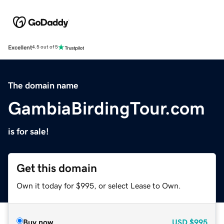
Excellent
4.5 out of 5
The domain name
GambiaBirdingTour.com
is for sale!
Get this domain
Own it today for $995, or select Lease to Own.
Buy now
USD
$995