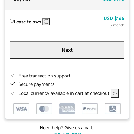
USD
$166
Lease to own
/ month
Next
Free transaction support
Secure payments
Local currency available in cart at checkout
Need help? Give us a call.