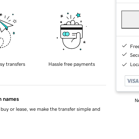
Fre
Sec
sy transfers
Hassle free payments
Loca
in names
Ne
buy or lease, we make the transfer simple and