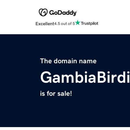
Excellent
4.5 out of 5
The domain name
GambiaBird
is for sale!