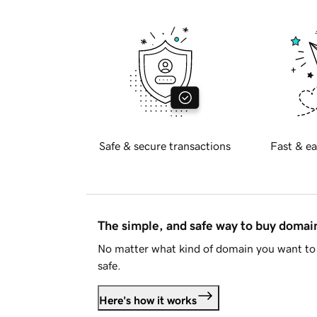
Safe & secure transactions
Fast & ea
The simple, and safe way to buy doma
No matter what kind of domain you want to 
safe.
Here's how it works