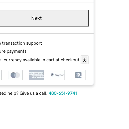
Next
e transaction support
ure payments
l currency available in cart at checkout
ed help? Give us a call.
480-651-9741