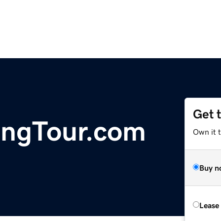
Get 
ingTour.com
Own it 
Buy n
Lease