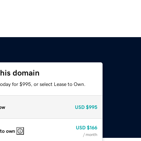
this domain
today for $995, or select Lease to Own.
ow
USD
$995
USD
$166
 to own
/ month