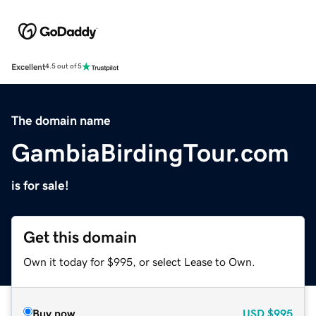
Excellent
4.5 out of 5
The domain name
GambiaBirdingTour.com
is for sale!
Get this domain
Own it today for $995, or select Lease to Own.
Buy now
USD
$995