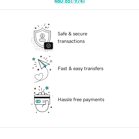
480-651-9741
Safe & secure
transactions
Fast & easy transfers
Hassle free payments