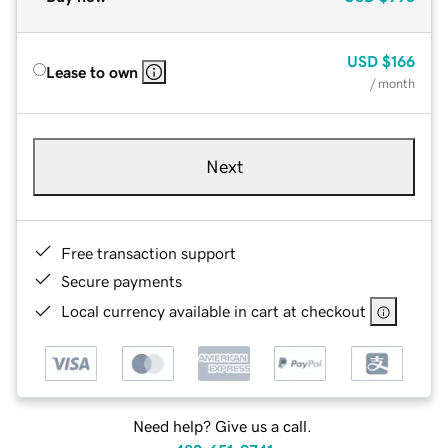
USD
$166
Lease to own
/ month
Next
Free transaction support
Secure payments
Local currency available in cart at checkout
Need help? Give us a call.