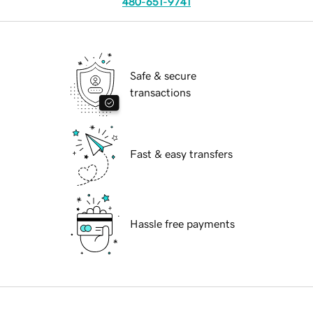
480-651-9741
Safe & secure
transactions
Fast & easy transfers
Hassle free payments