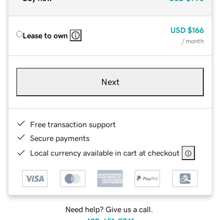
USD
$166
Lease to own
/ month
Next
Free transaction support
Secure payments
Local currency available in cart at checkout
Need help? Give us a call.