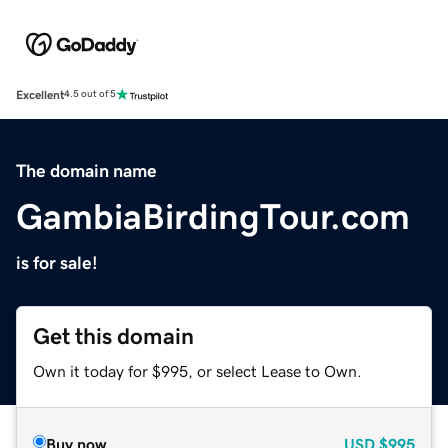
Excellent
4.5 out of 5
The domain name
GambiaBirdingTour.com
is for sale!
Get this domain
Own it today for $995, or select Lease to Own.
Buy now
USD
$995