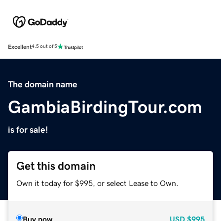
Excellent
4.5 out of 5
The domain name
GambiaBirdingTour.com
is for sale!
Get this domain
Own it today for $995, or select Lease to Own.
Buy now
USD
$995