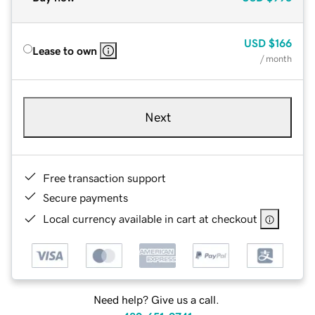
USD
$166
Lease to own
/ month
Next
Free transaction support
Secure payments
Local currency available in cart at checkout
Need help? Give us a call.