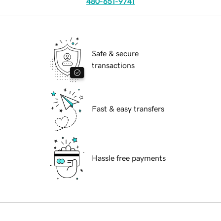
480-651-9741
Safe & secure
transactions
Fast & easy transfers
Hassle free payments