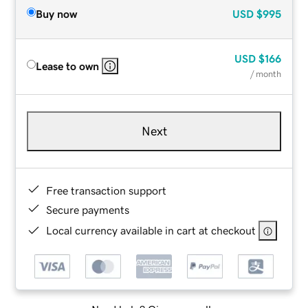
Buy now
USD
$995
USD
$166
Lease to own
/ month
Next
Free transaction support
Secure payments
Local currency available in cart at checkout