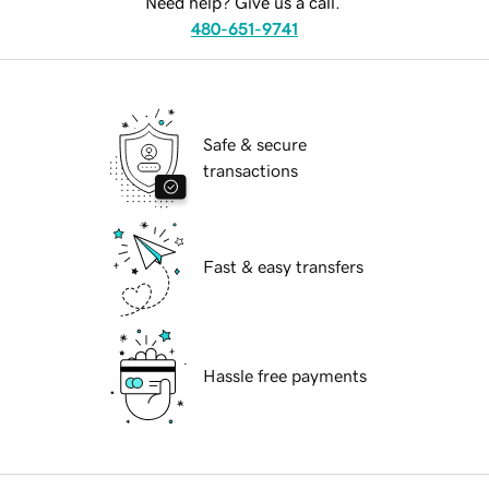
Need help? Give us a call.
480-651-9741
Safe & secure
transactions
Fast & easy transfers
Hassle free payments