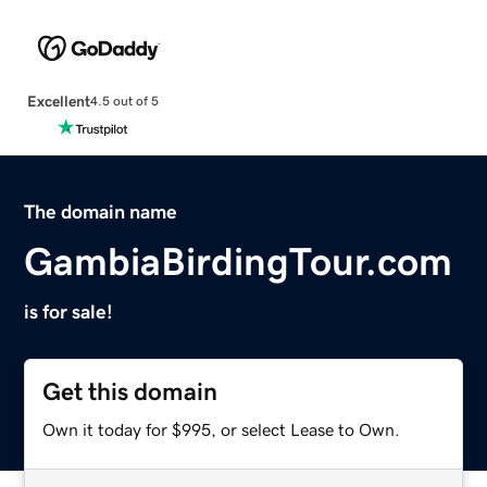
Excellent
4.5 out of 5
The domain name
GambiaBirdingTour.com
is for sale!
Get this domain
Own it today for $995, or select Lease to Own.