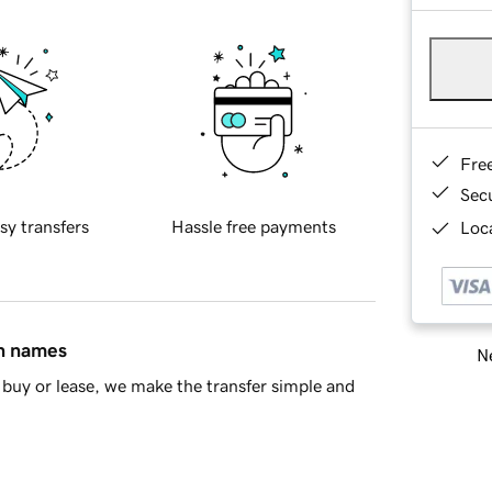
Fre
Sec
sy transfers
Hassle free payments
Loca
in names
Ne
buy or lease, we make the transfer simple and