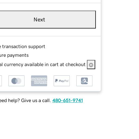
Next
e transaction support
ure payments
l currency available in cart at checkout
ed help? Give us a call.
480-651-9741