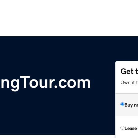
Get 
ingTour.com
Own it 
Buy n
Lease