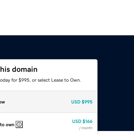
this domain
today for $995, or select Lease to Own.
ow
USD
$995
USD
$166
 to own
/ month