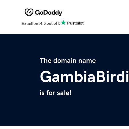
Excellent
4.5 out of 5
The domain name
GambiaBird
is for sale!