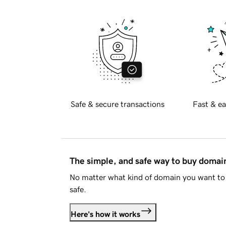
Safe & secure transactions
Fast & ea
The simple, and safe way to buy doma
No matter what kind of domain you want to 
safe.
Here's how it works