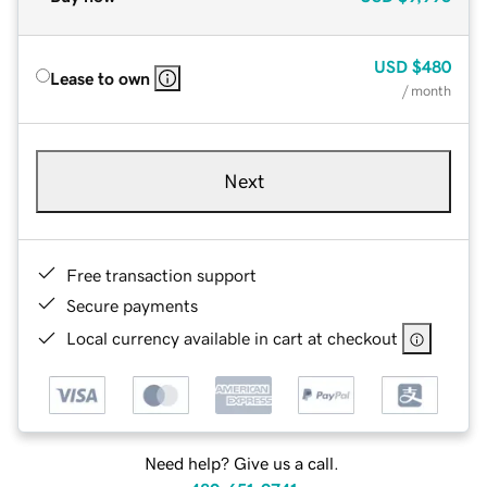
USD
$480
Lease to own
/ month
Next
Free transaction support
Secure payments
Local currency available in cart at checkout
Need help? Give us a call.