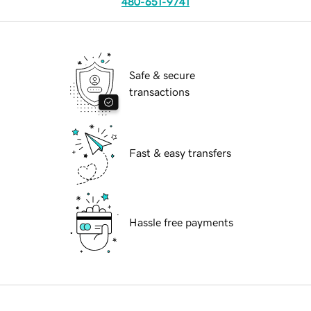
480-651-9741
Safe & secure
transactions
Fast & easy transfers
Hassle free payments