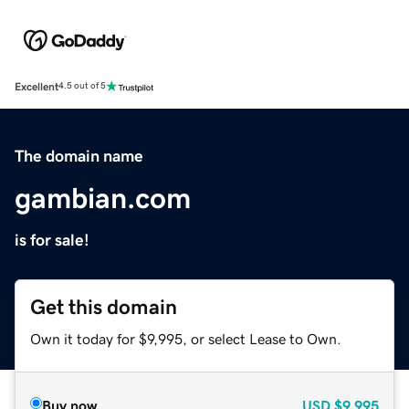
Excellent
4.5 out of 5
The domain name
gambian.com
is for sale!
Get this domain
Own it today for $9,995, or select Lease to Own.
Buy now
USD
$9,995