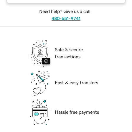
Need help? Give us a call.
480-651-9741
Safe & secure
transactions
Fast & easy transfers
Hassle free payments