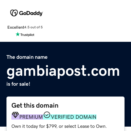
Excellent
4.5 out of 5
The domain name
gambiapost.com
is for sale!
Get this domain
PREMIUM
VERIFIED DOMAIN
Own it today for $799, or select Lease to Own.