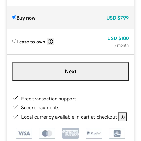
Buy now
USD
$799
USD
$100
Lease to own
/ month
Next
Free transaction support
Secure payments
Local currency available in cart at checkout