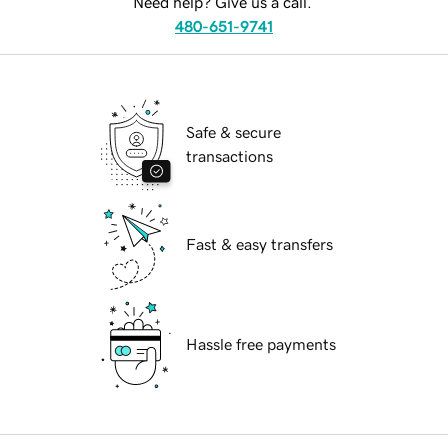
Need help? Give us a call.
480-651-9741
Safe & secure
transactions
Fast & easy transfers
Hassle free payments