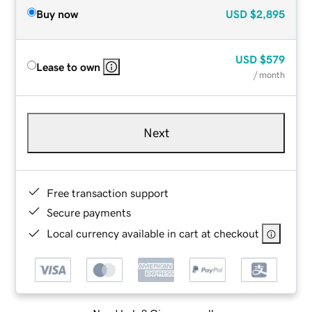
Buy now
USD
$2,895
USD
$579
Lease to own
/ month
Next
Free transaction support
Secure payments
Local currency available in cart at checkout