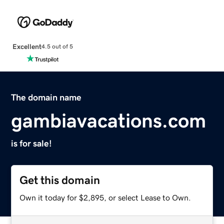
Excellent
4.5 out of 5
The domain name
gambiavacations.com
is for sale!
Get this domain
Own it today for $2,895, or select Lease to Own.