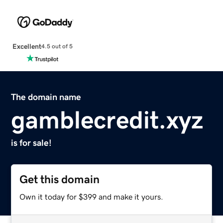
Excellent
4.5 out of 5
The domain name
gamblecredit.xyz
is for sale!
Get this domain
Own it today for $399 and make it yours.