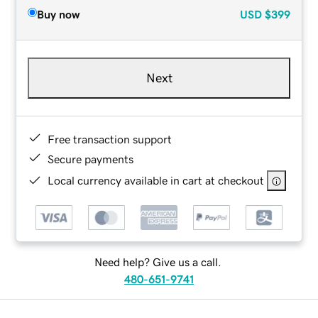
Buy now
USD
$399
Next
Free transaction support
Secure payments
Local currency available in cart at checkout
Need help? Give us a call.
480-651-9741