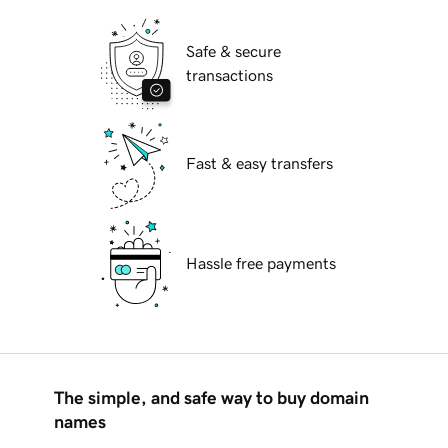
Safe & secure
transactions
Fast & easy transfers
Hassle free payments
The simple, and safe way to buy domain
names