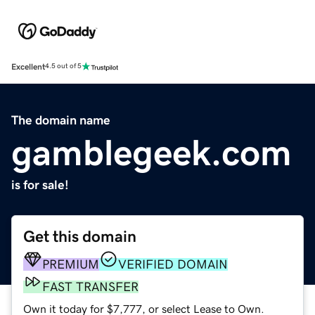
Excellent
4.5 out of 5
The domain name
gamblegeek.com
is for sale!
Get this domain
PREMIUM
VERIFIED DOMAIN
FAST TRANSFER
Own it today for $7,777, or select Lease to Own.