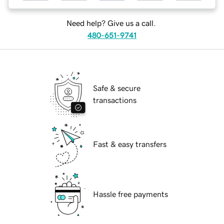
Need help? Give us a call.
480-651-9741
Safe & secure
transactions
Fast & easy transfers
Hassle free payments