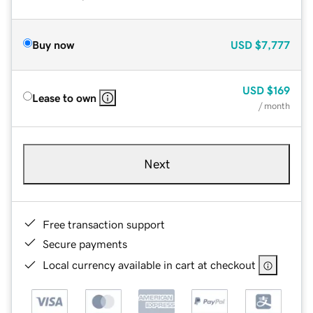
Buy now
USD
$7,777
USD
$169
Lease to own
/ month
Next
Free transaction support
Secure payments
Local currency available in cart at checkout