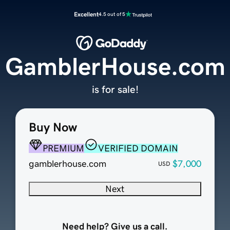
Excellent
4.5 out of 5
GamblerHouse.com
is for sale!
Buy Now
PREMIUM
VERIFIED DOMAIN
gamblerhouse.com
$7,000
USD
Next
Need help? Give us a call.