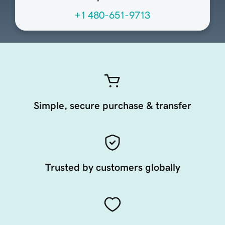
+1 480-651-9713
Simple, secure purchase & transfer
Trusted by customers globally