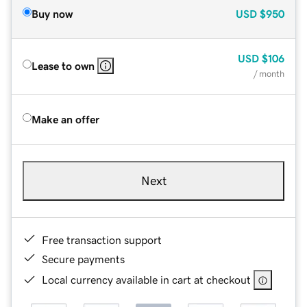
Buy now
USD
$950
USD
$106
Lease to own
/ month
Make an offer
Next
Free transaction support
Secure payments
Local currency available in cart at checkout