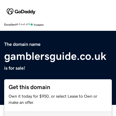
Excellent
4.5 out of 5
The domain name
gamblersguide.co.uk
is for sale!
Get this domain
Own it today for $950, or select Lease to Own or
make an offer.