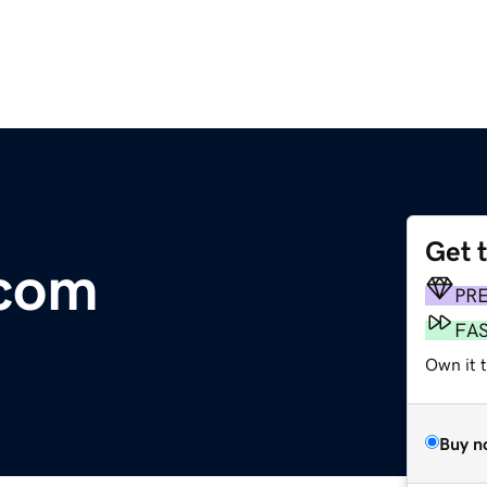
Get 
.com
PR
FA
Own it 
Buy n