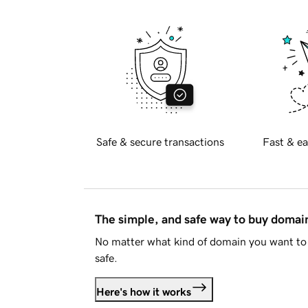
Safe & secure transactions
Fast & ea
The simple, and safe way to buy doma
No matter what kind of domain you want to 
safe.
Here's how it works