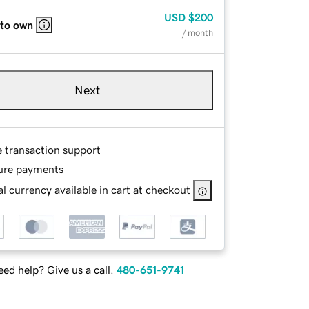
USD
$200
 to own
/ month
Next
e transaction support
ure payments
l currency available in cart at checkout
ed help? Give us a call.
480-651-9741