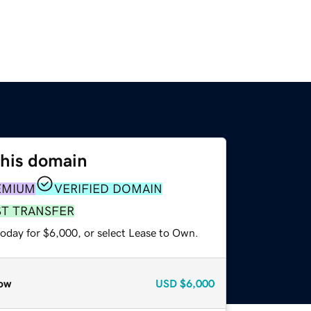
this domain
EMIUM
VERIFIED DOMAIN
ST TRANSFER
today for $6,000, or select Lease to Own.
ow
USD
$6,000