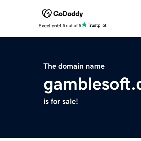
Excellent
4.5 out of 5
The domain name
gamblesoft
is for sale!