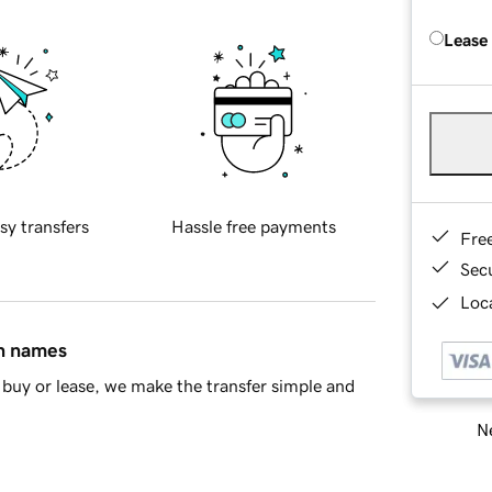
Lease
sy transfers
Hassle free payments
Fre
Sec
Loca
in names
buy or lease, we make the transfer simple and
Ne