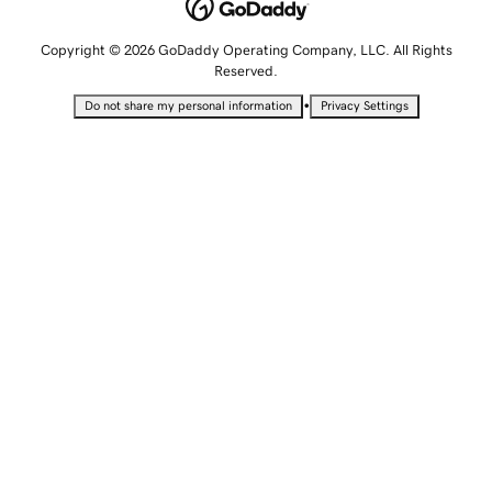
Copyright © 2026 GoDaddy Operating Company, LLC. All Rights
Reserved.
•
Do not share my personal information
Privacy Settings