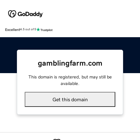
Excellent
4.5 out of 5
gamblingfarm.com
This domain is registered, but may still be
available.
Get this domain