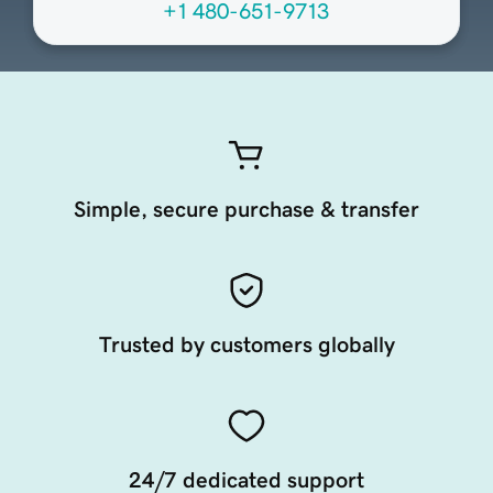
+1 480-651-9713
Simple, secure purchase & transfer
Trusted by customers globally
24/7 dedicated support