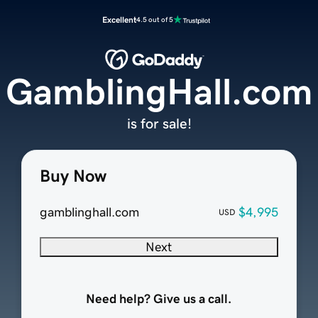
Excellent
4.5 out of 5
GamblingHall.com
is for sale!
Buy Now
gamblinghall.com
$4,995
USD
Next
Need help? Give us a call.