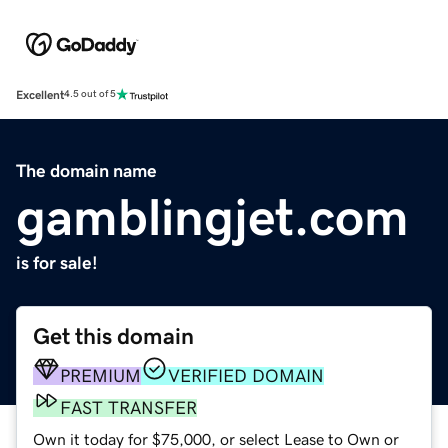
Excellent
4.5 out of 5
The domain name
gamblingjet.com
is for sale!
Get this domain
PREMIUM
VERIFIED DOMAIN
FAST TRANSFER
Own it today for $75,000, or select Lease to Own or