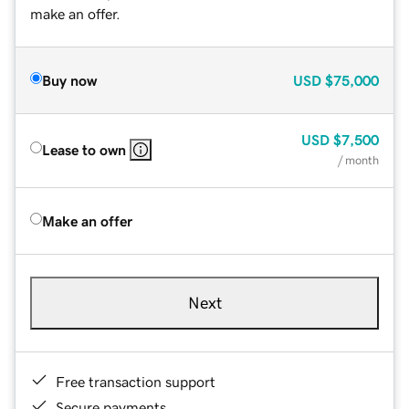
make an offer.
Buy now
USD
$75,000
USD
$7,500
Lease to own
/ month
Make an offer
Next
Free transaction support
Secure payments