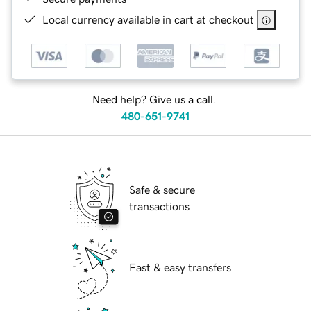
Local currency available in cart at checkout
Need help? Give us a call.
480-651-9741
Safe & secure
transactions
Fast & easy transfers