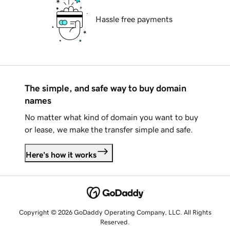
Hassle free payments
The simple, and safe way to buy domain
names
No matter what kind of domain you want to buy
or lease, we make the transfer simple and safe.
Here's how it works
Copyright © 2026 GoDaddy Operating Company, LLC. All Rights
Reserved.