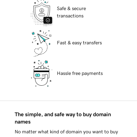
Safe & secure
transactions
Fast & easy transfers
Hassle free payments
The simple, and safe way to buy domain
names
No matter what kind of domain you want to buy