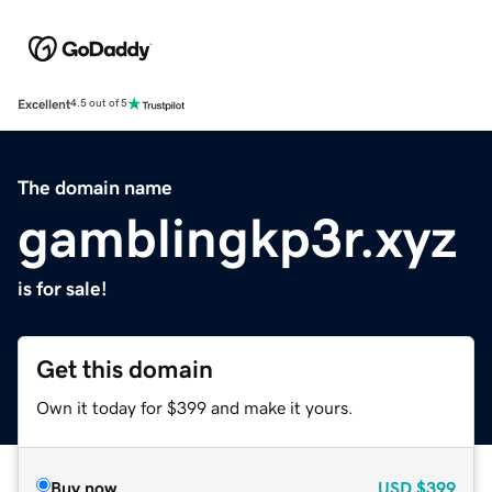
Excellent
4.5 out of 5
The domain name
gamblingkp3r.xyz
is for sale!
Get this domain
Own it today for $399 and make it yours.
Buy now
USD
$399