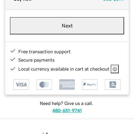
Next
Free transaction support
Secure payments
Local currency available in cart at checkout
Need help? Give us a call.
480-651-9741