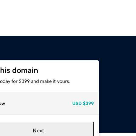
this domain
today for $399 and make it yours.
ow
USD
$399
Next