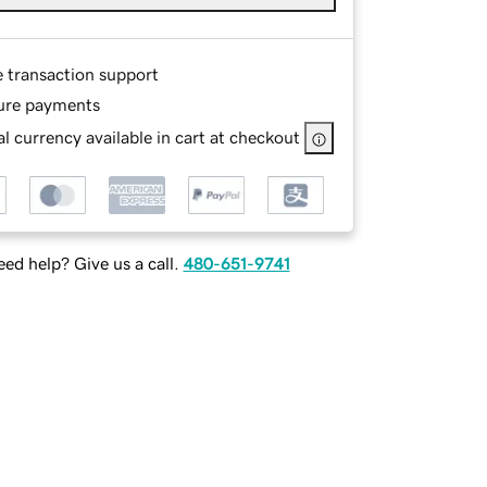
e transaction support
ure payments
l currency available in cart at checkout
ed help? Give us a call.
480-651-9741