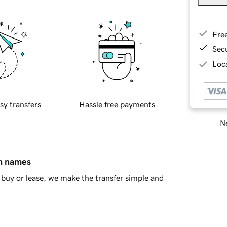
Fre
Sec
Loca
sy transfers
Hassle free payments
Ne
in names
buy or lease, we make the transfer simple and