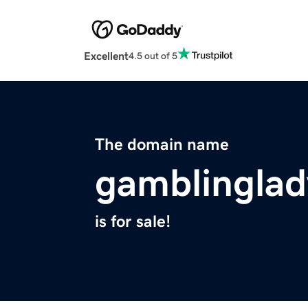
Excellent
4.5 out of 5
The domain name
gamblinglad
is for sale!