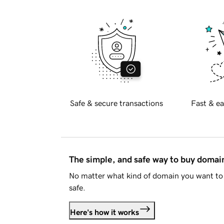
Safe & secure transactions
Fast & ea
The simple, and safe way to buy doma
No matter what kind of domain you want to 
safe.
Here's how it works