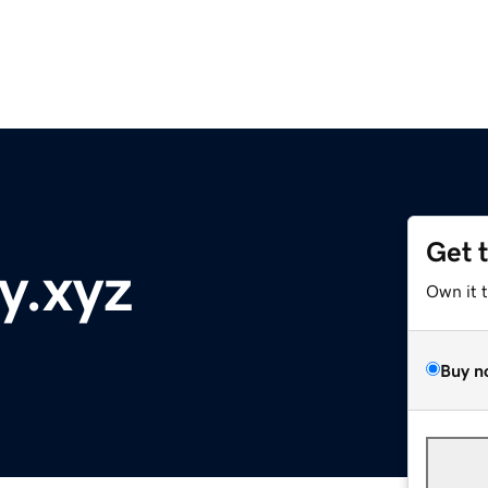
Get 
y.xyz
Own it 
Buy n