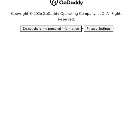
Copyright © 2026 GoDaddy Operating Company, LLC. All Rights
Reserved.
•
Do not share my personal information
Privacy Settings