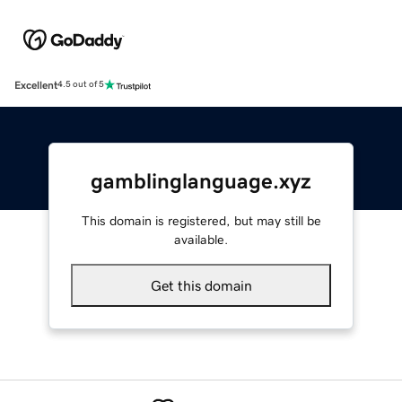
Excellent
4.5 out of 5
gamblinglanguage.xyz
This domain is registered, but may still be
available.
Get this domain