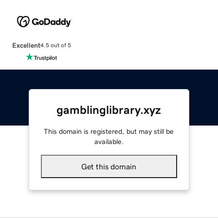
Excellent
4.5 out of 5
gamblinglibrary.xyz
This domain is registered, but may still be
available.
Get this domain