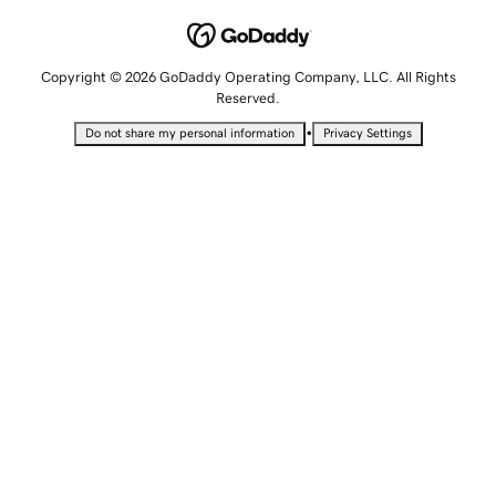
Copyright © 2026 GoDaddy Operating Company, LLC. All Rights
Reserved.
•
Do not share my personal information
Privacy Settings