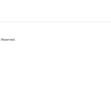
s Reserved.