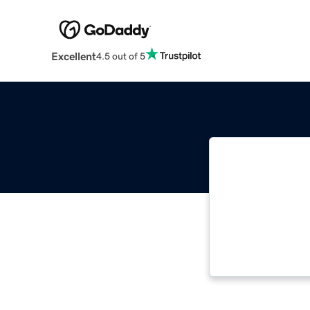
Excellent
4.5 out of 5