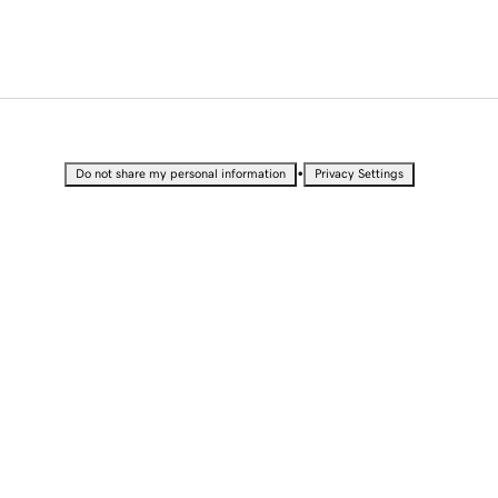
•
Do not share my personal information
Privacy Settings