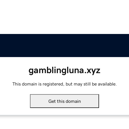
gamblingluna.xyz
This domain is registered, but may still be available.
Get this domain