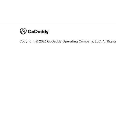
Copyright © 2026 GoDaddy Operating Company, LLC. All Right