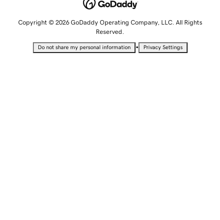
Copyright © 2026 GoDaddy Operating Company, LLC. All Rights
Reserved.
•
Do not share my personal information
Privacy Settings