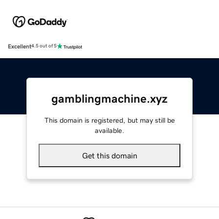
Excellent
4.5 out of 5
gamblingmachine.xyz
This domain is registered, but may still be
available.
Get this domain