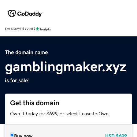
Excellent
4.5 out of 5
The domain name
gamblingmaker.xyz
is for sale!
Get this domain
Own it today for $699, or select Lease to Own.
Buy now
USD
$699