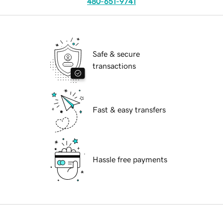
480-651-9741
Safe & secure
transactions
Fast & easy transfers
Hassle free payments