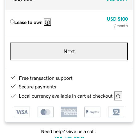
USD
$100
Lease to own
/ month
Next
Free transaction support
Secure payments
Local currency available in cart at checkout
Need help? Give us a call.