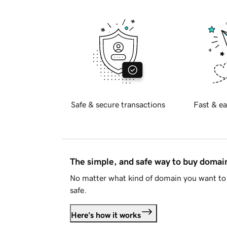
Safe & secure transactions
Fast & ea
The simple, and safe way to buy doma
No matter what kind of domain you want to 
safe.
Here's how it works