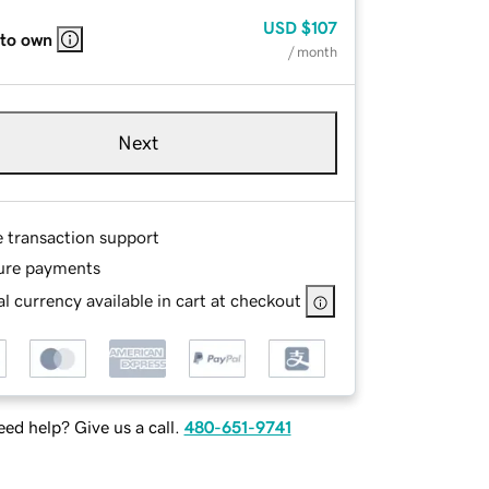
USD
$107
 to own
/ month
Next
e transaction support
ure payments
l currency available in cart at checkout
ed help? Give us a call.
480-651-9741