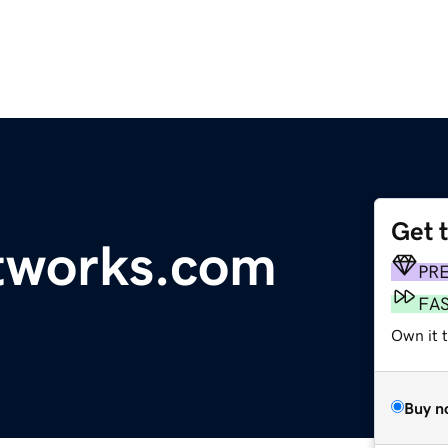
Get 
tworks.com
PR
FA
Own it t
Buy n