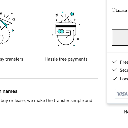
Lease
sy transfers
Hassle free payments
Fre
Sec
Loca
in names
buy or lease, we make the transfer simple and
Ne