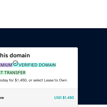
this domain
EMIUM
VERIFIED DOMAIN
ST TRANSFER
oday for $1,450, or select Lease to Own.
ow
USD
$1,450