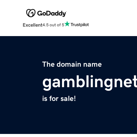
Excellent
4.5 out of 5
The domain name
gamblingne
is for sale!