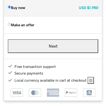
Buy now
USD
$1,950
Make an offer
Next
Free transaction support
Secure payments
Local currency available in cart at checkout