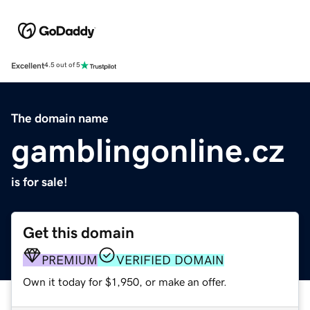
Excellent
4.5 out of 5
The domain name
gamblingonline.cz
is for sale!
Get this domain
PREMIUM
VERIFIED DOMAIN
Own it today for $1,950, or make an offer.