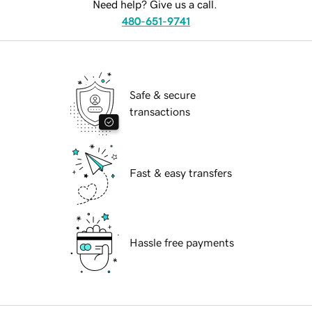
Need help? Give us a call.
480-651-9741
Safe & secure
transactions
Fast & easy transfers
Hassle free payments