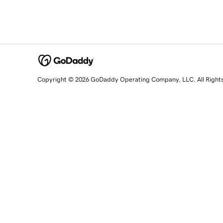
Copyright © 2026 GoDaddy Operating Company, LLC. All Right