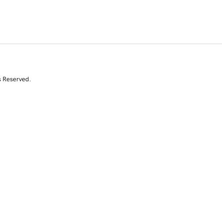
s Reserved.