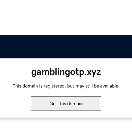
gamblingotp.xyz
This domain is registered, but may still be available.
Get this domain