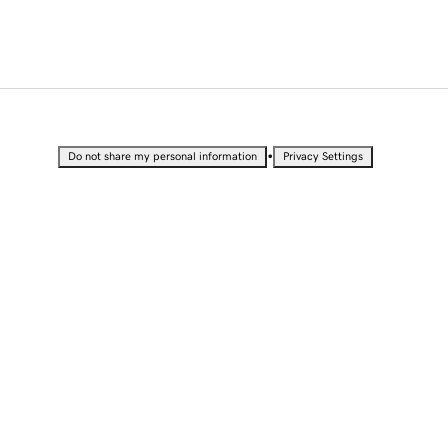
•
Do not share my personal information
Privacy Settings