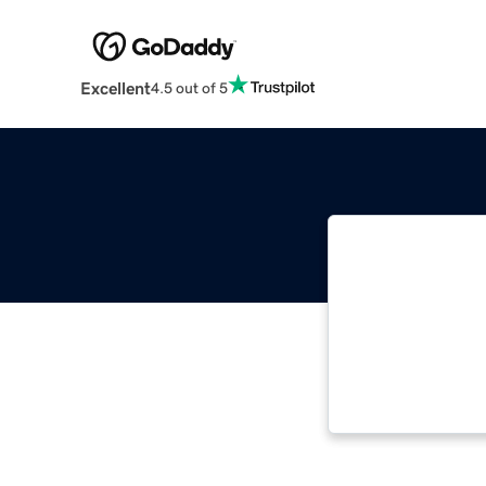
Excellent
4.5 out of 5