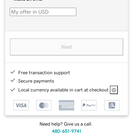
Next
Free transaction support
Secure payments
Local currency available in cart at checkout
Need help? Give us a call.
480-651-9741