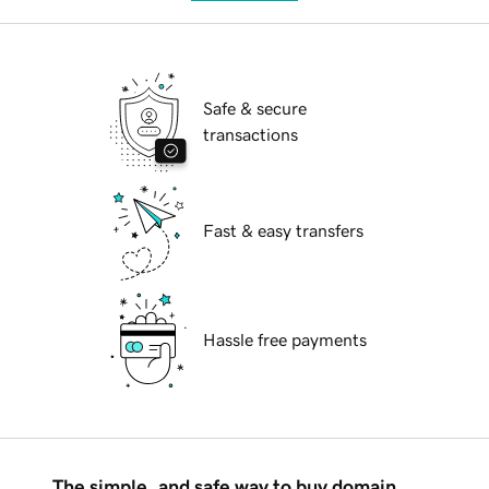
Safe & secure
transactions
Fast & easy transfers
Hassle free payments
The simple, and safe way to buy domain