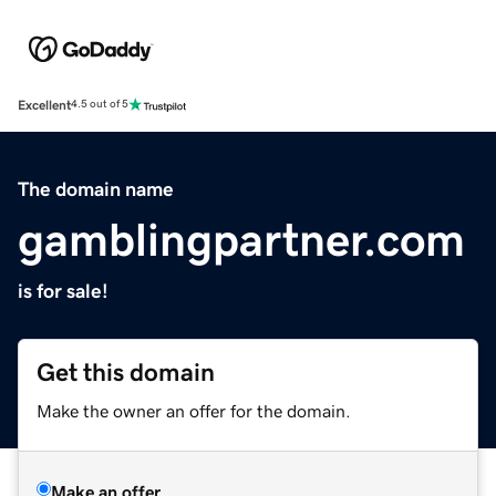
Excellent
4.5 out of 5
The domain name
gamblingpartner.com
is for sale!
Get this domain
Make the owner an offer for the domain.
Make an offer