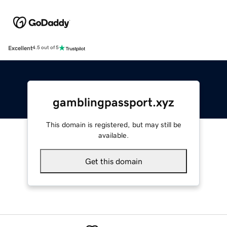
Excellent
4.5 out of 5
gamblingpassport.xyz
This domain is registered, but may still be
available.
Get this domain