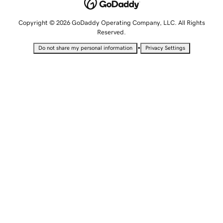
Copyright © 2026 GoDaddy Operating Company, LLC. All Rights
Reserved.
•
Do not share my personal information
Privacy Settings