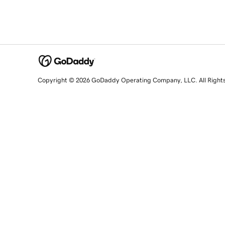
Copyright © 2026 GoDaddy Operating Company, LLC. All Right