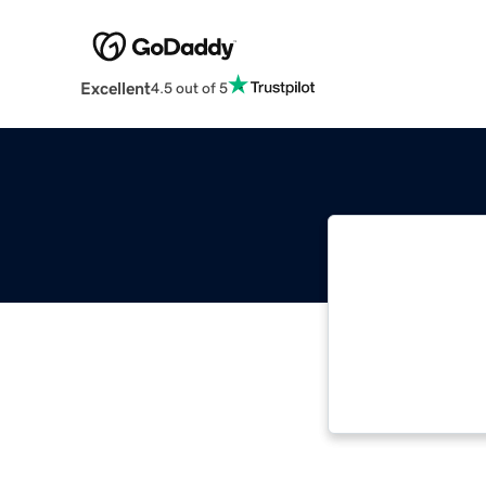
Excellent
4.5 out of 5