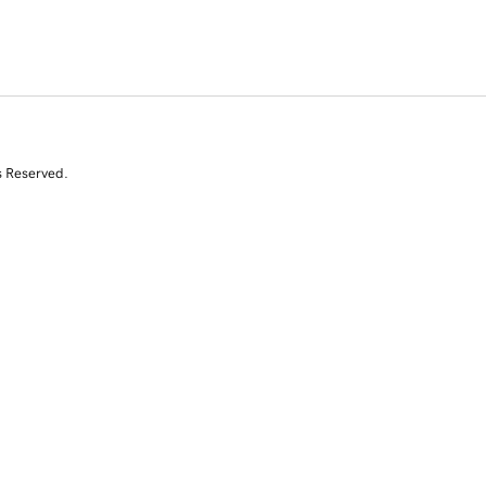
s Reserved.