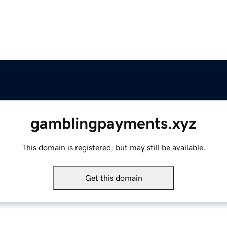
gamblingpayments.xyz
This domain is registered, but may still be available.
Get this domain