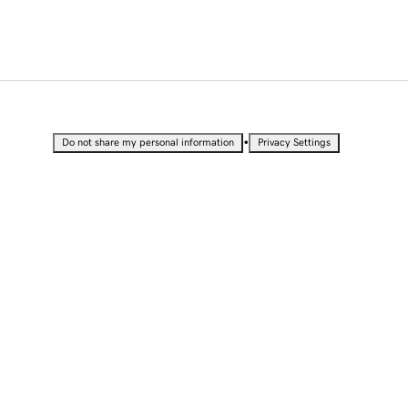
•
Do not share my personal information
Privacy Settings