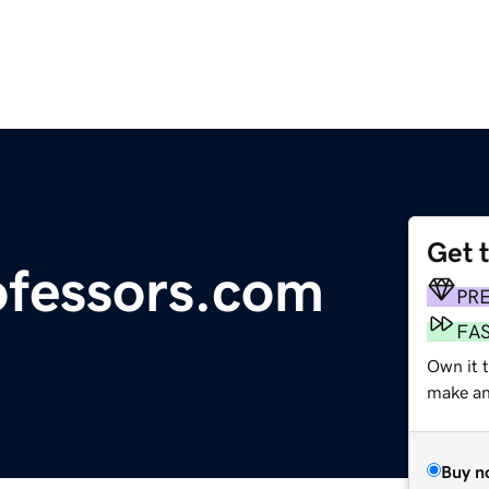
Get 
fessors.com
PR
FA
Own it 
make an 
Buy n