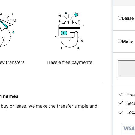
Lease
Make 
sy transfers
Hassle free payments
Fre
in names
Sec
buy or lease, we make the transfer simple and
Loca