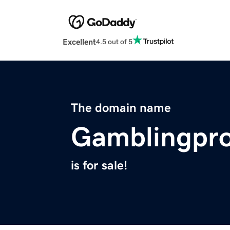
Excellent
4.5 out of 5
The domain name
Gamblingpro
is for sale!