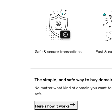
Safe & secure transactions
Fast & ea
The simple, and safe way to buy doma
No matter what kind of domain you want to 
safe.
Here's how it works