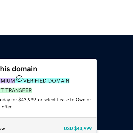
this domain
EMIUM
VERIFIED DOMAIN
ST TRANSFER
today for $43,999, or select Lease to Own or
offer.
ow
USD
$43,999