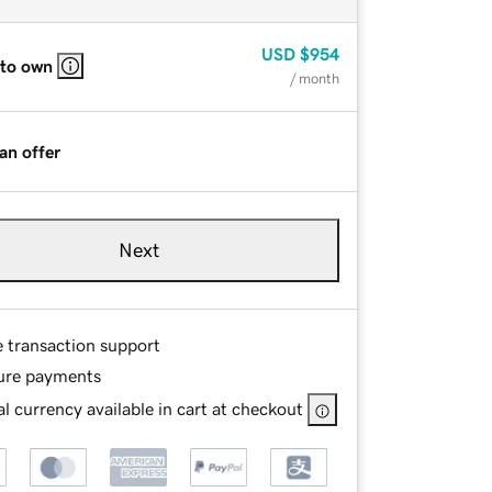
USD
$954
 to own
/ month
an offer
Next
e transaction support
ure payments
l currency available in cart at checkout