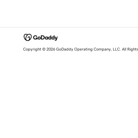
Copyright © 2026 GoDaddy Operating Company, LLC. All Right