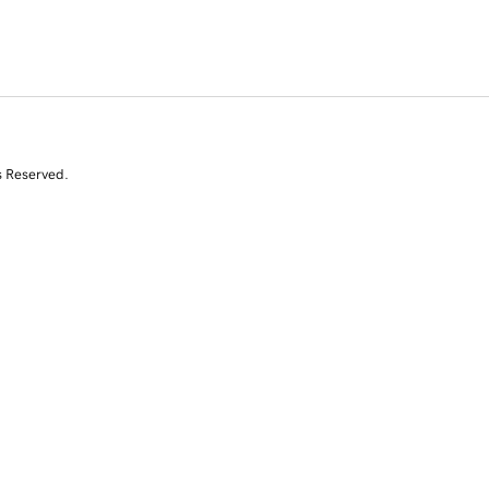
s Reserved.