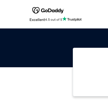
Excellent
4.5 out of 5