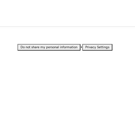
•
Do not share my personal information
Privacy Settings