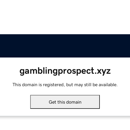
gamblingprospect.xyz
This domain is registered, but may still be available.
Get this domain