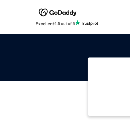
Excellent
4.5 out of 5