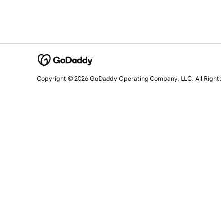
Copyright © 2026 GoDaddy Operating Company, LLC. All Right