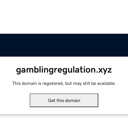
gamblingregulation.xyz
This domain is registered, but may still be available.
Get this domain