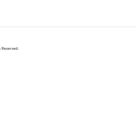
s Reserved.