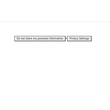
•
Do not share my personal information
Privacy Settings