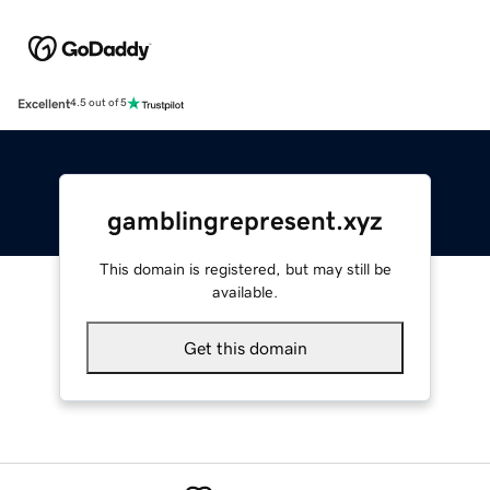
Excellent
4.5 out of 5
gamblingrepresent.xyz
This domain is registered, but may still be
available.
Get this domain