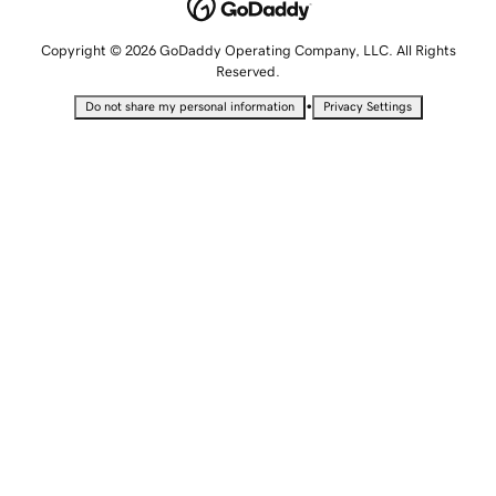
Copyright © 2026 GoDaddy Operating Company, LLC. All Rights
Reserved.
•
Do not share my personal information
Privacy Settings